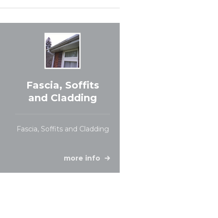
Fascia, Soffits
and Cladding
Fascia, Soffits and Cladding
more info