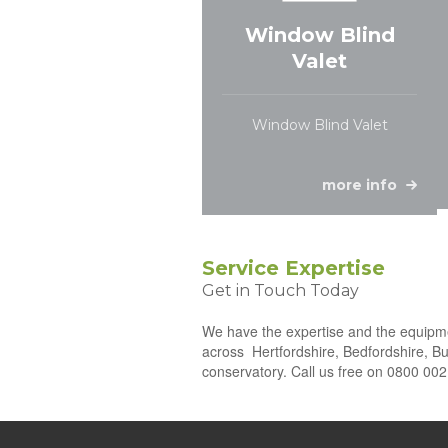
Window Blind
Valet
Window Blind Valet
more info
Service Expertise
Get in Touch Today
We have the expertise and the equipmen
across
Hertfordshire, Bedfordshire, Bu
conservatory. Call us free on 0800 002