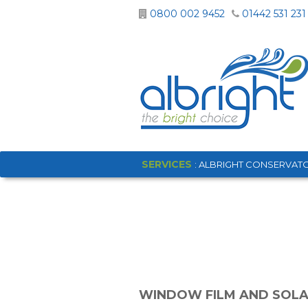
0800 002 9452
01442 531 231
SERVICES
: ALBRIGHT CONSERVATO
WINDOW FILM AND SOLA