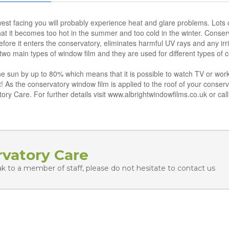
west facing you will probably experience heat and glare problems. Lots o
at it becomes too hot in the summer and too cold in the winter. Conserv
efore it enters the conservatory, eliminates harmful UV rays and any irri
wo main types of window film and they are used for different types of 
the sun by up to 80% which means that it is possible to watch TV or w
! As the conservatory window film is applied to the roof of your conserva
tory Care. For further details visit www.albrightwindowfilms.co.uk or ca
rvatory Care
ak to a member of staff, please do not hesitate to contact us