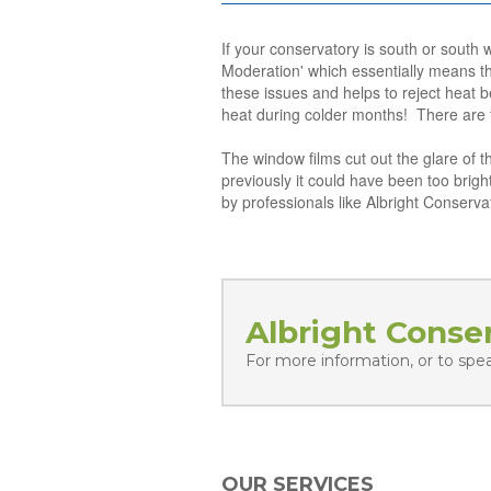
If your conservatory is south or south 
Moderation' which essentially means th
these issues and helps to reject heat b
heat during colder months! There are t
The window films cut out the glare of 
previously it could have been too bright
by professionals like Albright Conserva
Albright Conse
For more information, or to spe
OUR SERVICES