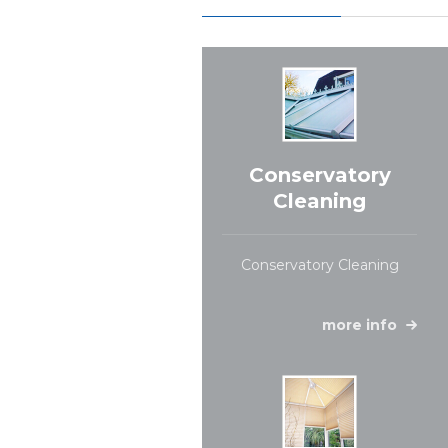
Conservatory
Cleaning
Conservatory Cleaning
more info