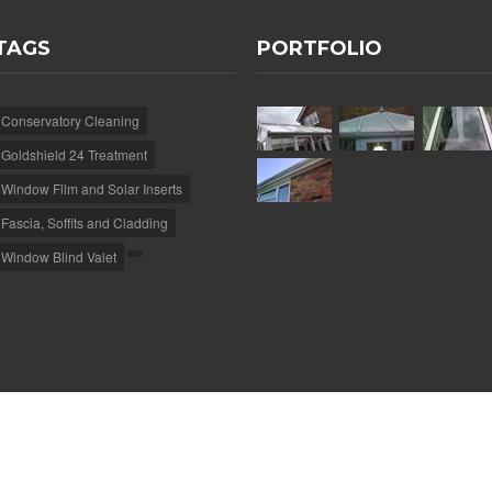
TAGS
PORTFOLIO
Conservatory Cleaning
Goldshield 24 Treatment
Window Film and Solar Inserts
Fascia, Soffits and Cladding
Window Blind Valet
e