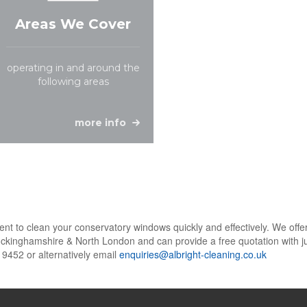
Areas We Cover
operating in and around the
following areas
more info
t to clean your conservatory windows quickly and effectively. We offer 
ckinghamshire & North London and can provide a free quotation with ju
 9452 or alternatively email
enquiries@albright-cleaning.co.uk