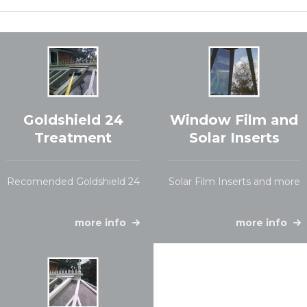
Goldshield 24
Window Film and
Treatment
Solar Inserts
Recomended Goldshield 24
Solar Film Inserts and more
more info
more info