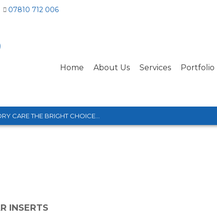
07810 712 006
Home
About Us
Services
Portfolio
RY CARE THE BRIGHT CHOICE...
R INSERTS