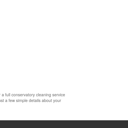
a full conservatory cleaning service
st a few simple details about your