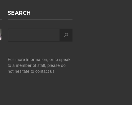
SEARCH
For more information, or to speak
to a member of staff, please do
not hesitate to contact us
Design by
CITS