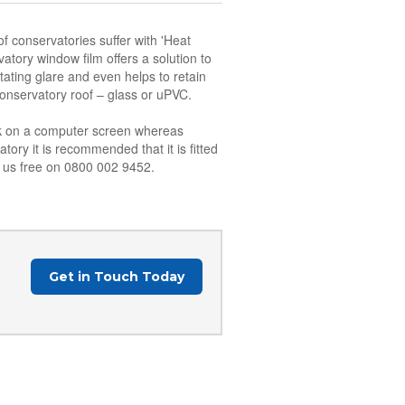
f conservatories suffer with 'Heat
atory window film offers a solution to
tating glare and even helps to retain
conservatory roof – glass or uPVC.
ork on a computer screen whereas
tory it is recommended that it is fitted
ll us free on 0800 002 9452.
Get in Touch Today