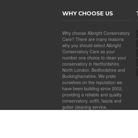
WHY CHOOSE US
Why choose Albright Conservatory
Care? There are many reasons
why you should select Albright
Conservatory Care as your
number one choice to clean your
conservatory in Hertfordshire,
North London, Bedfordshire and
Buckinghamshire. We pride
ourselves on the reputation we
have been building since 2002,
providing a reliable and quality
conservatory, soffit, fascia and
gutter cleaning service.
Copyright ©
2026
Albright Conservatory Car