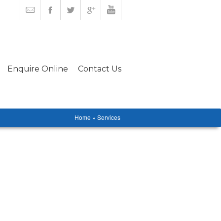
Enquire Online
Contact Us
Home » Services